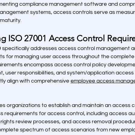
ementing compliance management software and compr
nagement systems, access controls serve as measura
maturity.
g ISO 27001 Access Control Requir
 specifically addresses access control management a
nts for managing user access throughout the complet
quirements encompass access control policy developmen
user responsibilities, and system/application access 
tly align with comprehensive 
employee access manag
s organizations to establish and maintain an access co
s requirements for access control, including access au
rights review processes, and access removal procedure
omplete spectrum of access scenarios from new empl