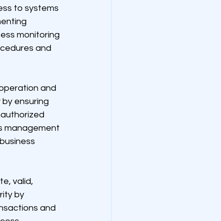
cess to systems 
menting 
ess monitoring 
rocedures and 
 operation and 
 by ensuring 
nauthorized 
ss management 
business 
, valid, 
ity by 
ansactions and 