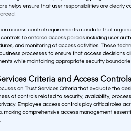
 helps ensure that user responsibilities are clearly
forced.
ion access control requirements mandate that organiz
controls to enforce access policies including user auth
ures, and monitoring of access activities. These techni
business processes to ensure that access decisions ali
ments while maintaining appropriate security boundarie
ervices Criteria and Access Control
cuses on Trust Services Criteria that evaluate the des
ss of controls related to security, availability, processi
privacy. Employee access controls play critical roles acr
eria, making comprehensive access management essentia
.