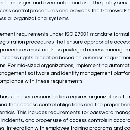
role changes and eventual departure. The policy serve
access control procedures and provides the framework f
s all organizational systems.
ment requirements under ISO 27001 mandate formal 
registration procedures that ensure appropriate access
 procedures must address privileged access manageme
 access rights allocation based on business requireme
ions. For mid-sized organizations, implementing automa
anagement software and identity management platfor
ompliance with these requirements.
sis on user responsibilities requires organizations to 
d their access control obligations and the proper hand
entials. This includes requirements for password mana
y incidents, and proper use of access controls in accor
ies. Integration with employee training programs and c