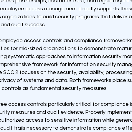
iness partnerships, customer trust, and regulatory com
employee access management directly supports thes
rganizations to build security programs that deliver b
 and audit success.
 employee access controls and compliance frameworks
ities for mid-sized organizations to demonstrate matur
lding systematic approaches to information security m
omprehensive framework for information security man
 SOC 2 focuses on the security, availability, processing 
 privacy of systems and data. Both frameworks place su
controls as fundamental security measures.
access controls particularly critical for compliance is 
urity measures and audit evidence. Properly implemen
uthorized access to sensitive information while genera
udit trails necessary to demonstrate compliance effe