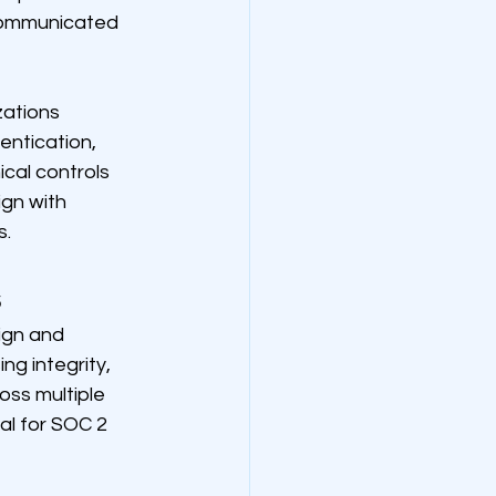
 communicated 
ations 
entication, 
cal controls 
gn with 
s.
s
ign and 
ng integrity, 
oss multiple 
l for SOC 2 