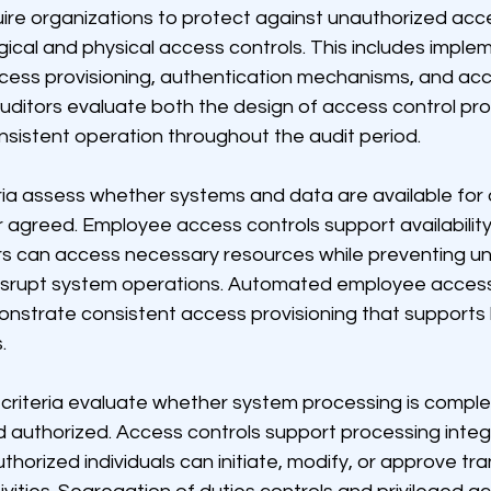
quire organizations to protect against unauthorized ac
ical and physical access controls. This includes imple
cess provisioning, authentication mechanisms, and acc
auditors evaluate both the design of access control p
nsistent operation throughout the audit period.
teria assess whether systems and data are available for
 agreed. Employee access controls support availability
rs can access necessary resources while preventing u
disrupt system operations. Automated employee acce
nstrate consistent access provisioning that supports 
.
 criteria evaluate whether system processing is complete
d authorized. Access controls support processing integr
uthorized individuals can initiate, modify, or approve tr