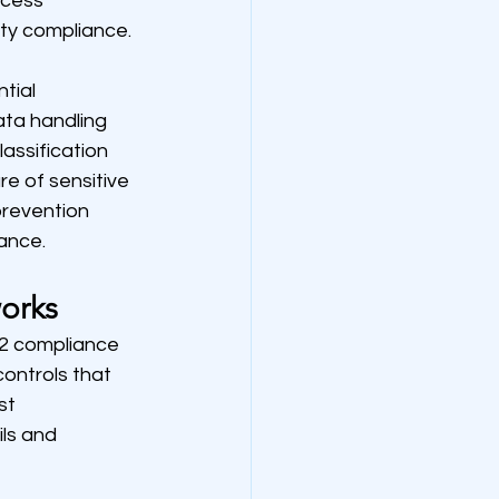
ccess 
ty compliance.
tial 
ta handling 
assification 
e of sensitive 
revention 
iance.
orks
2 compliance 
ontrols that 
t 
ls and 