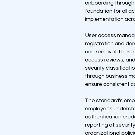
onboarding through 
foundation for all 
implementation acros
User access manage
registration and de
and removal. These
access reviews, and
security classificat
through business m
ensure consistent c
The standard's empha
employees understan
authentication cred
reporting of securit
organizational polic