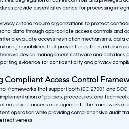
vities. Segregation of duties controls and privileged a
es provide essential evidence for processing integri
rivacy criteria require organizations to protect confiden
sonal data through appropriate access controls and da
iteria evaluate access restriction mechanisms, data cl
toring capabilities that prevent unauthorized disclosur
ehensive device management software and data loss p
porting evidence for confidentiality and privacy compl
g Compliant Access Control Framew
trol frameworks that support both ISO 27001 and SOC 
implementation of policies, procedures, and technical c
s of employee access management. The framework mus
ent operation while providing comprehensive audit trai
effectiveness.