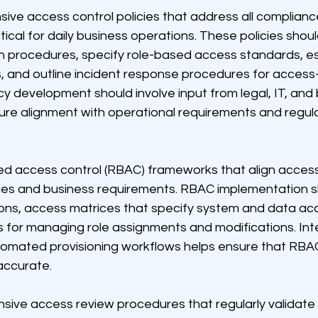
ve access control policies that address all complianc
tical for daily business operations. These policies shoul
n procedures, specify role-based access standards, es
, and outline incident response procedures for access-
icy development should involve input from legal, IT, and
ure alignment with operational requirements and regula
d access control (RBAC) frameworks that align access
ities and business requirements. RBAC implementation s
tions, access matrices that specify system and data ac
 for managing role assignments and modifications. Inte
omated provisioning workflows helps ensure that RBA
accurate.
sive access review procedures that regularly validate 