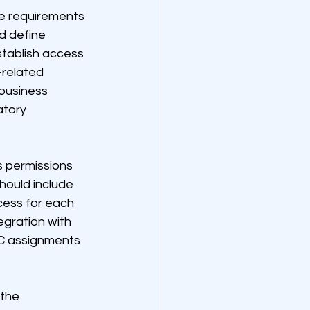
e requirements 
d define 
tablish access 
related 
 business 
tory 
 permissions 
hould include 
cess for each 
gration with 
C assignments 
the 