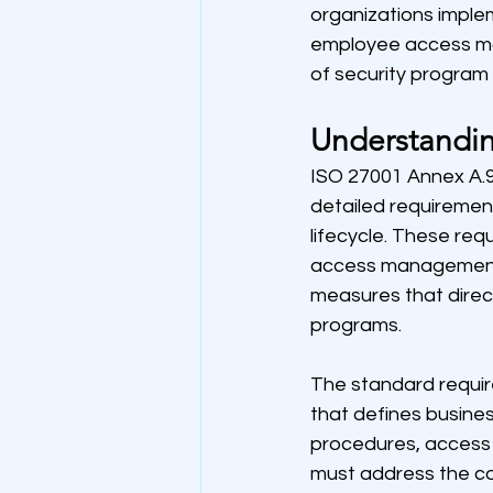
organizations impl
employee access ma
of security program 
Understandin
ISO 27001 Annex A.9
detailed requireme
lifecycle. These re
access management, 
measures that direc
programs.
The standard require
that defines busines
procedures, access 
must address the c