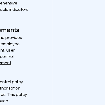
ehensive 
ble indicators 
ements
nd provides 
e employee 
t, user 
control 
ement
ntrol policy 
thorization 
s. This policy 
oyee 