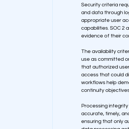
Security criteria re
and data through log
appropriate user ac
capabilities. SOC 2 
evidence of their co
The availability cri
use as committed or
that authorized use
access that could 
workflows help demo
continuity objectives
Processing integrity
accurate, timely, an
ensuring that only a