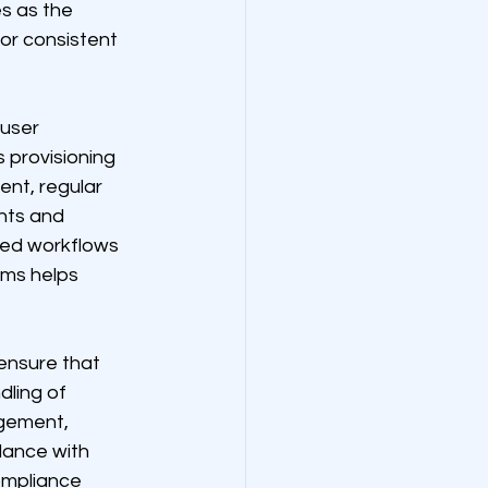
s as the 
or consistent 
user 
 provisioning 
nt, regular 
nts and 
ted workflows 
ms helps 
ensure that 
ling of 
gement, 
dance with 
ompliance 