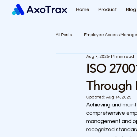
Home
Product
Blog
All Posts
Employee Access Manag
Aug 7, 2025
14 min read
ISO 2700
Through 
Updated:
Aug 14, 2025
Achieving and maint
comprehensive empl
management and oper
recognized standard