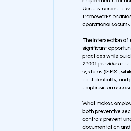
requirements for bus
Understanding how 
frameworks enables o
operational security
The intersection of
significant opportun
practices while bui
27001 provides a c
systems (ISMS), while
confidentiality, and
emphasis on access 
What makes employee 
both preventive sec
controls prevent una
documentation and a