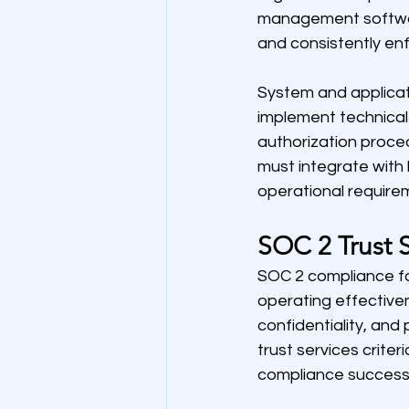
management software
and consistently en
System and applicat
implement technical 
authorization proced
must integrate with 
operational require
SOC 2 Trust S
SOC 2 compliance fo
operating effectivene
confidentiality, and 
trust services crit
compliance success