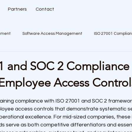
Partners
Contact
ement
Software Access Management
ISO 27001 Complia
1 and SOC 2 Compliance
Employee Access Control
aining compliance with ISO 27001 and SOC 2 framework
oyee access controls that demonstrate systematic se
ational excellence. For mid-sized companies, these in
s serve as both competitive differentiators and essent