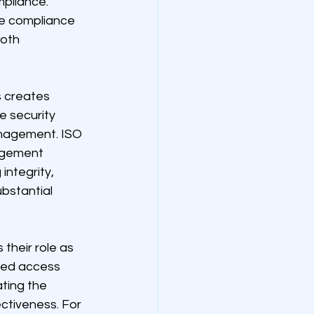
pliance. 
e compliance 
oth 
 creates 
e security 
anagement. ISO 
agement 
integrity, 
bstantial 
their role as 
ted access 
ting the 
ctiveness. For 