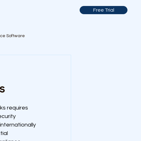
Free Trial
nce Software
s
s requires 
curity 
ternationally 
ial 