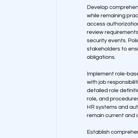
Develop comprehensi
while remaining prac
access authorizatio
review requirements
security events. Pol
stakeholders to ens
obligations.
Implement role-base
with job responsibil
detailed role defini
role, and procedures
HR systems and aut
remain current and 
Establish comprehen