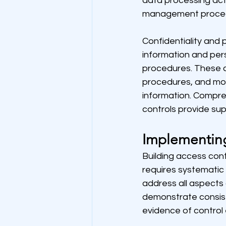
data processing acti
management procedur
Confidentiality and p
information and per
procedures. These cr
procedures, and moni
information. Compr
controls provide sup
Implementin
Building access con
requires systematic 
address all aspect
demonstrate consist
evidence of control 