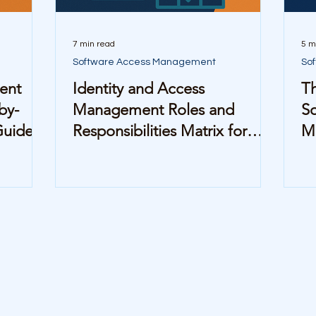
7 min read
5 m
Software Access Management
So
ent
Identity and Access
T
by-
Management Roles and
So
Guide
Responsibilities Matrix for
M
Mid-Sized Companies
M