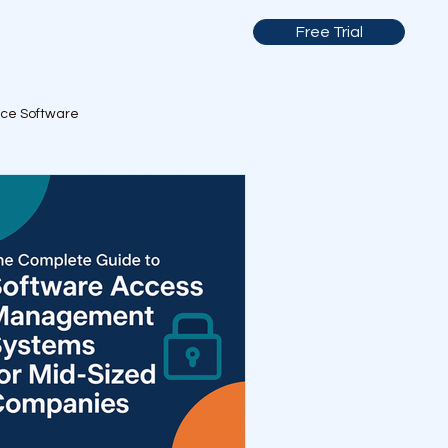
Free Trial
nce Software