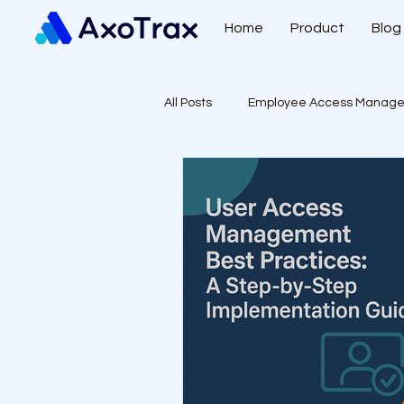
Home
Product
Blog
All Posts
Employee Access Manag