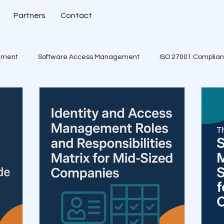
Partners
Contact
ement
Software Access Management
ISO 27001 Complia