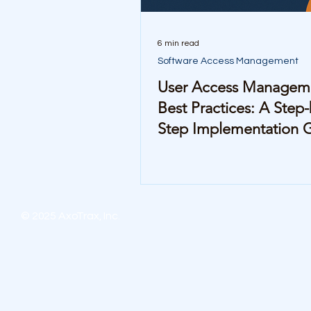
6 min read
Software Access Management
User Access Managem
Best Practices: A Step-
Step Implementation 
© 2025 AxoTrax, Inc.