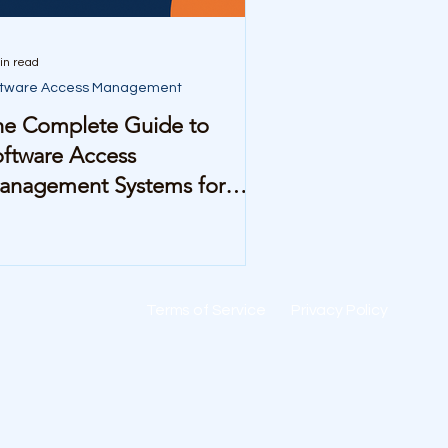
in read
ftware Access Management
he Complete Guide to
ftware Access
anagement Systems for
id-Sized Companies
Terms of Service
Privacy Policy