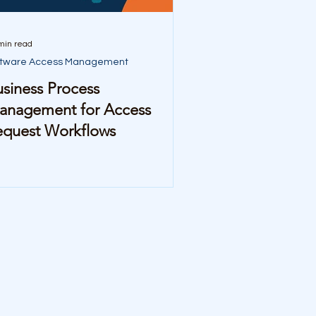
min read
ftware Access Management
siness Process
anagement for Access
equest Workflows