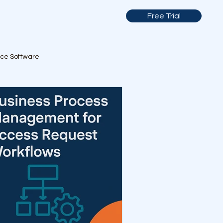
Free Trial
nce Software