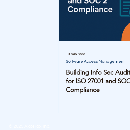
10 min read
Software Access Management
Building Info Sec Audit 
for ISO 27001 and SOC
Compliance
© 2025 AxoTrax, Inc.