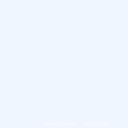
Terms of Service
Privacy Policy