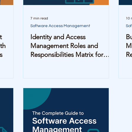
7 min read
10 
Software Access Management
So
t
Identity and Access
Bu
th
Management Roles and
M
s
Responsibilities Matrix for
R
Mid-Sized Companies