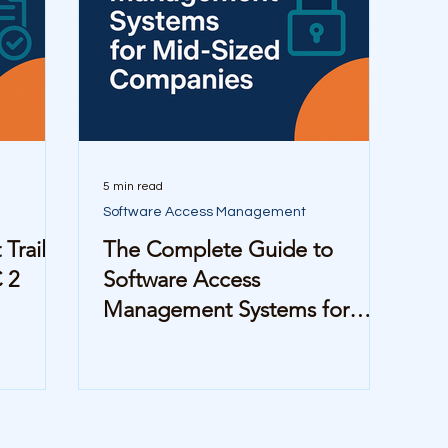
5 min read
Software Access Management
Trails
The Complete Guide to
 2
Software Access
Management Systems for
Mid-Sized Companies