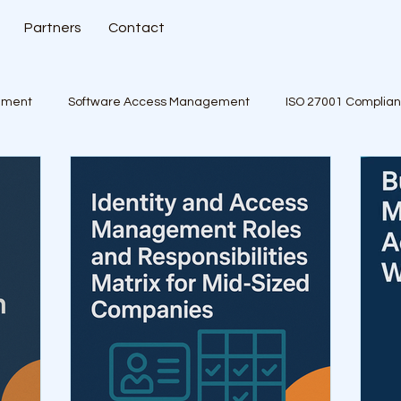
Partners
Contact
ement
Software Access Management
ISO 27001 Complia