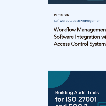
10 min read
Software Access Management
Workflow Managemen
Software Integration wi
Access Control System