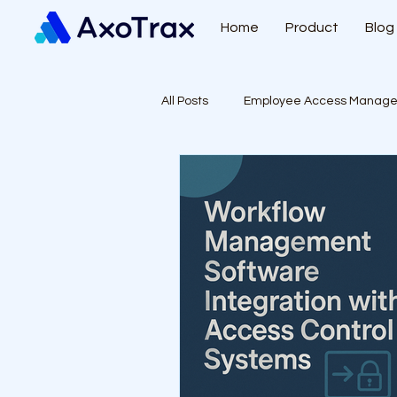
Home
Product
Blog
All Posts
Employee Access Manag